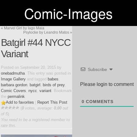
Comic-Images
«
Marvel Girl by Iago Maia
Psylocke by Leandro Matos
»
Batgirl #44 NYCC
Variant
Posted on
September 20, 2015
by
Subscribe
onebadmutha
. This entry was posted in
Image Gallery
and tagged
babes
,
Please login to comment
barbara gordon
,
batgirl
,
birds of prey
,
Comic Covers
,
nycc
,
variant
. Bookmark
the
permalink
.
0
COMMENTS
Add to favorites
|
Report This Post
(
0
votes, average:
0.00
out
of 5
)
You need to be a registered member to
rate this.