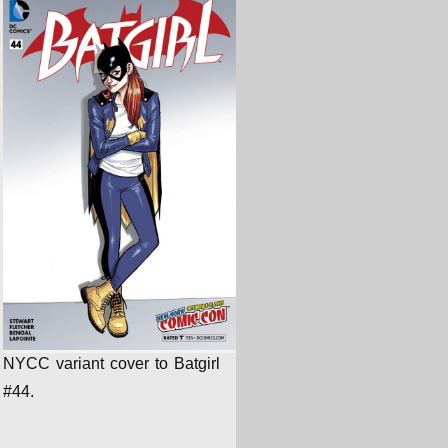
NYCC variant cover to Batgirl
#44.