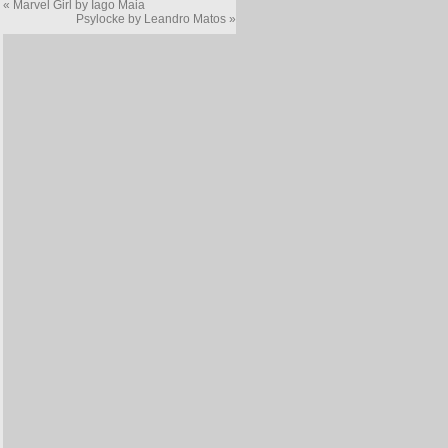
«
Marvel Girl by Iago Maia
Psylocke by Leandro Matos
»