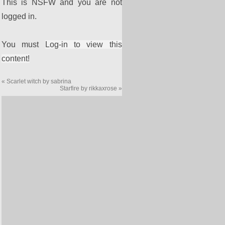
This is NSFW and you are not
logged in.
You must
Log-in to view this
content!
«
Scarlet witch by sabrina
Starfire by rikkaxrose
»