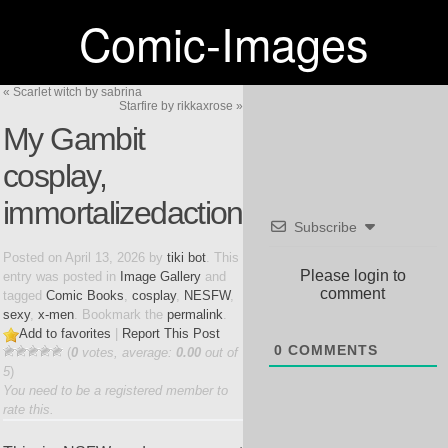
Comic-Images
«
Scarlet witch by sabrina
Starfire by rikkaxrose
»
My Gambit
cosplay,
immortalizedaction
Subscribe
Posted on
April 13, 2026
by
tiki bot
. This
Please login to
entry was posted in
Image Gallery
and
comment
tagged
Comic Books
,
cosplay
,
NESFW
,
sexy
,
x-men
. Bookmark the
permalink
.
Add to favorites
|
Report This Post
0
COMMENTS
(
0
votes, average:
0.00
out of
5
)
You need to be a registered member to
rate this.