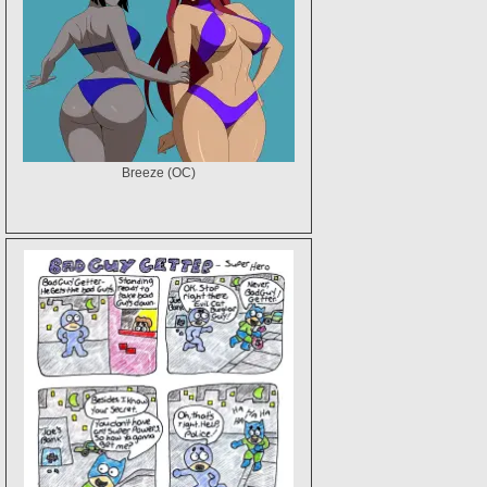
Breeze (OC)