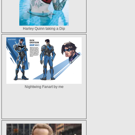
Harley Quinn taking a Dip
Nightwing Fanart by me