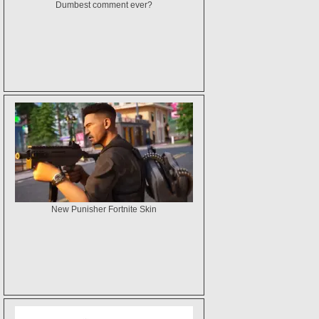
Dumbest comment ever?
New Punisher Fortnite Skin