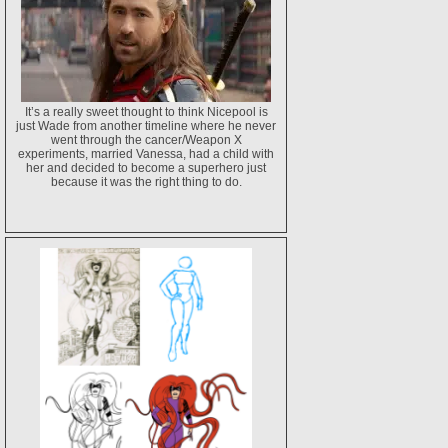
It’s a really sweet thought to think Nicepool is
just Wade from another timeline where he never
went through the cancer/Weapon X
experiments, married Vanessa, had a child with
her and decided to become a superhero just
because it was the right thing to do.