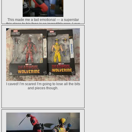
This made me a tad emotional — a superstar
this close to his fans is so incredibly rare. Love
Ryan so much for this sweet gesture. ♥️
I caved! I’m scared I’m going to lose all the bits
and pieces though.