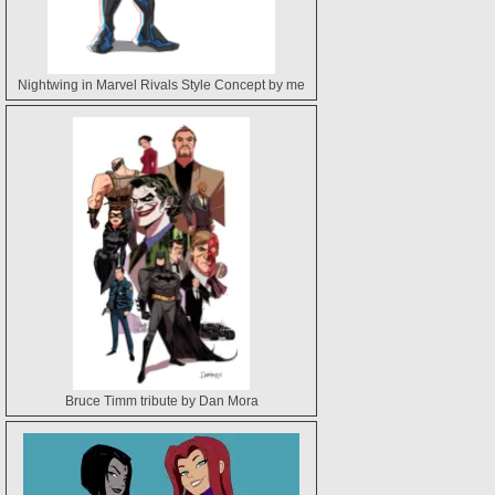
Nightwing in Marvel Rivals Style Concept by me
Bruce Timm tribute by Dan Mora