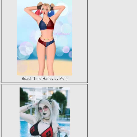
Beach Time Harley by Me :)