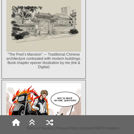
“The Poet’s Mansion” — Traditional Chinese
architecture contrasted with modern buildings.
Book chapter opener illustration by me (Ink &
Digital)
Terms of Service
|
Privacy Policy
|
Report DMCA Violation