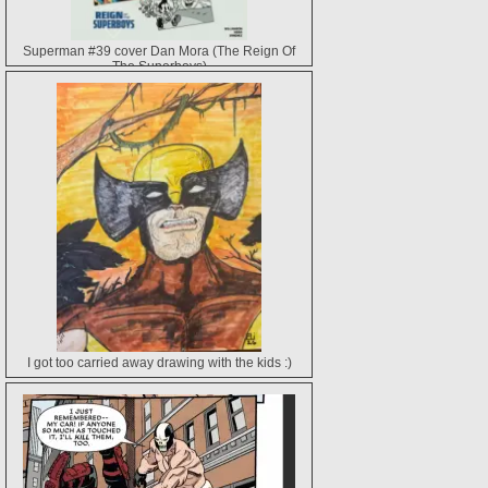
Superman #39 cover Dan Mora (The Reign Of
The Superboys)
I got too carried away drawing with the kids :)