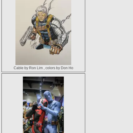
Cable by Ron Lim , colors by Don Ho