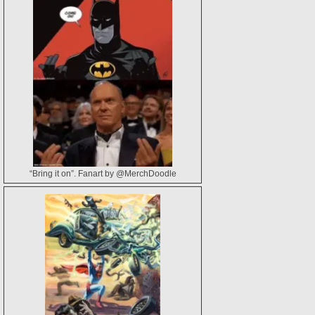
“Bring it on”. Fanart by @MerchDoodle