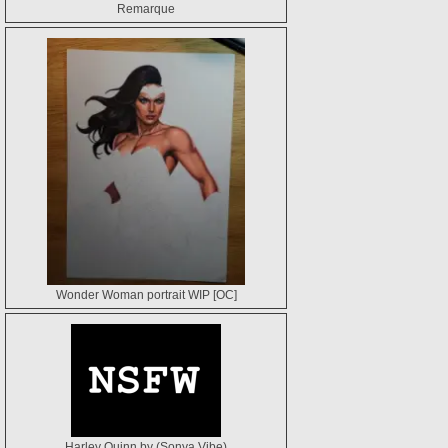
Remarque
Wonder Woman portrait WIP [OC]
Harley Quinn by (Sonya Vibe)