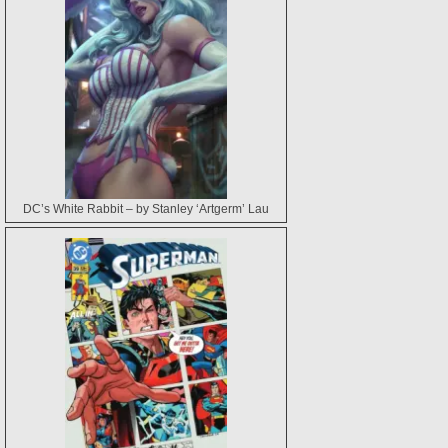
DC’s White Rabbit – by Stanley ‘Artgerm’ Lau