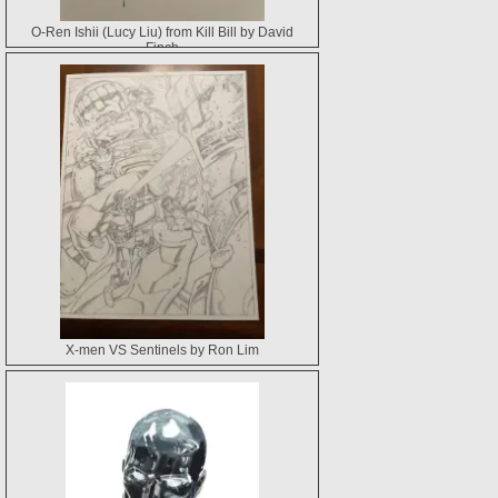
O-Ren Ishii (Lucy Liu) from Kill Bill by David
Finch
X-men VS Sentinels by Ron Lim