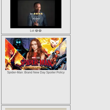
Lol 😂😂
Spider-Man: Brand New Day Spoiler Policy