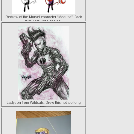
Redraw of the Marvel character “Medusa”. Jack
Kirby drew the original.
Ladytron from Wildcats. Drew this not too long
ago.