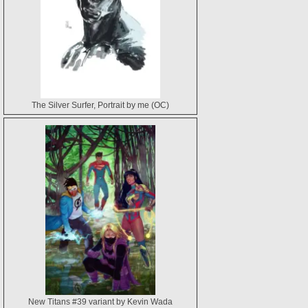
The Silver Surfer, Portrait by me (OC)
New Titans #39 variant by Kevin Wada