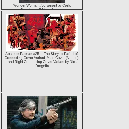
Wonder Woman #36 variant by Carlo
Pagulayan & Elmer Santos
Absolute Batman #25 – ‘The Story so Far’ : Left
Connecting Cover Variant, Main Cover (Middle),
and Right Connecting Cover Variant by Nick
Dragotta