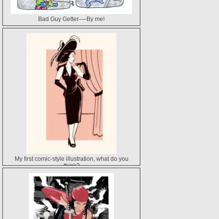
Bad Guy Getter—-By me!
My first comic-style illustration, what do you
think?