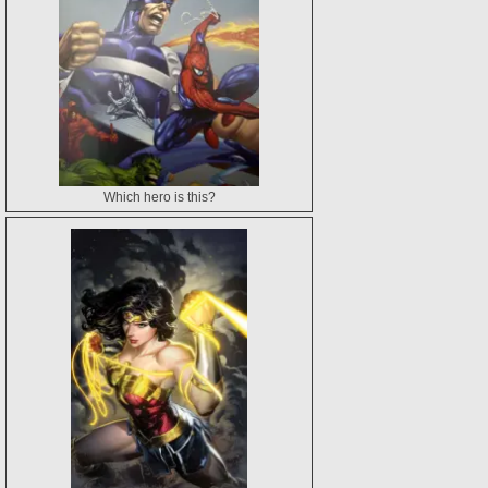
Which hero is this?