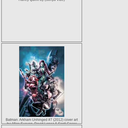
Batman: Arkham Unhinged #7 (2012) cover art
by: Mico Suayan, David Lopez & Santi Casas