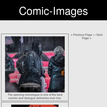
Comic-Images
« Previous Page
—
Next
Page »
The opening monologue is one of the best
scenes and dialogue deliveries ever imo.