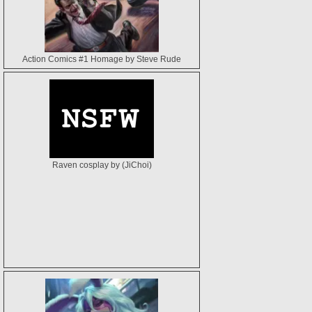
Action Comics #1 Homage by Steve Rude
Raven cosplay by (JiChoi)