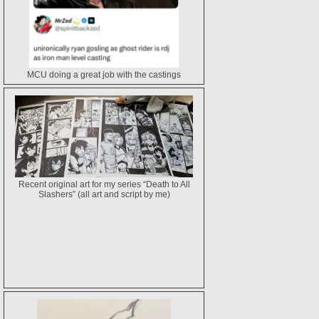
MCU doing a great job with the castings
Recent original art for my series “Death to All
Slashers” (all art and script by me)