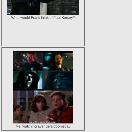
What would Frank think of Paul Kersey?
Me, watching avengers:doomsday