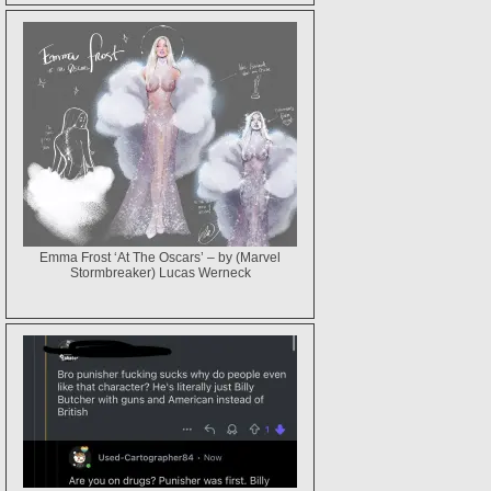
Emma Frost ‘At The Oscars’ – by (Marvel
Stormbreaker) Lucas Werneck