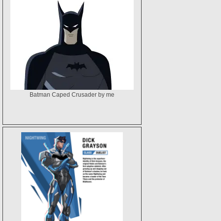
Batman Caped Crusader by me