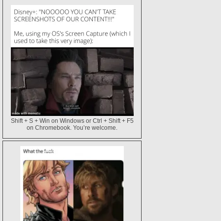
Shift + S + Win on Windows or Ctrl + Shift + F5
on Chromebook. You’re welcome.