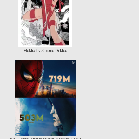
Elektra by Simone Di Meo