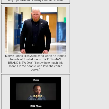
Why Spider-Man is always Marvel’s Gem?
Marvin Jones III says he cried when he landed
the role of Tombstone in ‘SPIDER-MAN:
BRAND NEW DAY’ “I know how much this
means to the people who love the comic
books.”