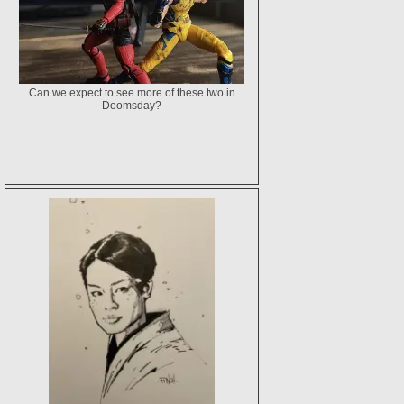
Can we expect to see more of these two in
Doomsday?