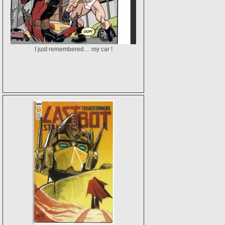
I just remembered… my car !