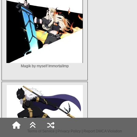
Magik by myself ImmortalImp
Terms of Service
|
Privacy Policy
|
Report DMCA Violation