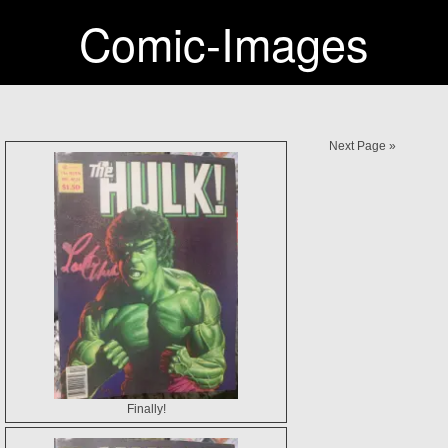
Comic-Images
Next Page »
Finally!