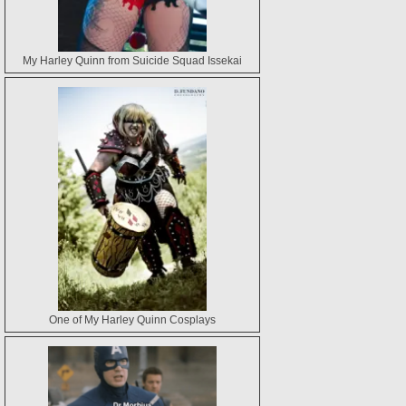
My Harley Quinn from Suicide Squad Issekai
One of My Harley Quinn Cosplays