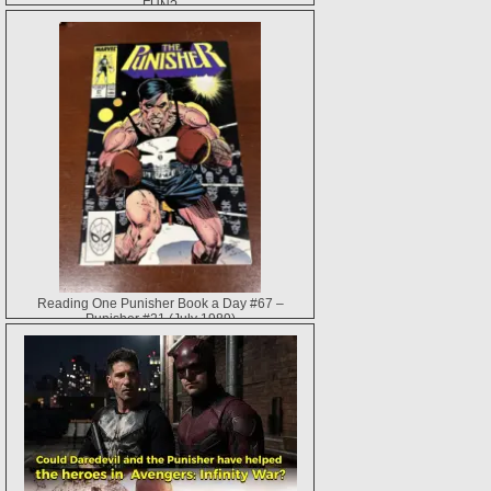
FUN?
Reading One Punisher Book a Day #67 –
Punisher #21 (July 1989)