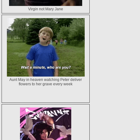
Virgin not Mary Jane
Aunt May in heaven watching Peter deliver
flowers to her grave every week