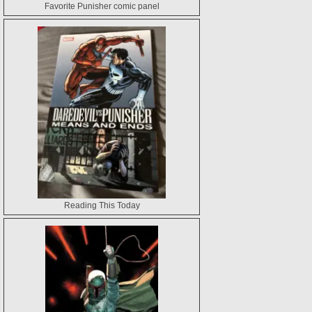
Favorite Punisher comic panel
Reading This Today