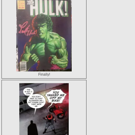
Finally!