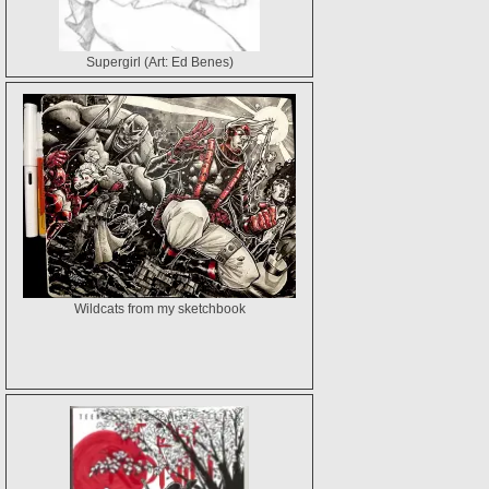
Supergirl (Art: Ed Benes)
Wildcats from my sketchbook