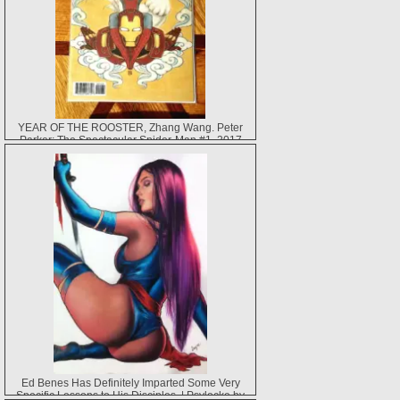
YEAR OF THE ROOSTER, Zhang Wang. Peter
Parker: The Spectacular Spider-Man #1, 2017
Ed Benes Has Definitely Imparted Some Very
Specific Lessons to His Disciples. | Psylocke by