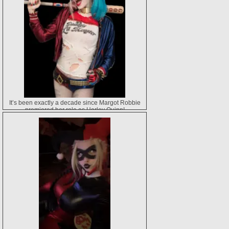
It’s been exactly a decade since Margot Robbie
premiered her role as Harley Quinn!