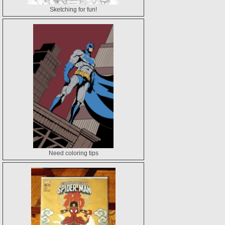
Sketching for fun!
Need coloring tips