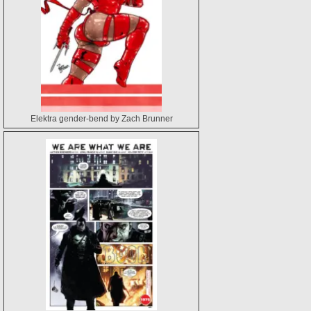
Elektra gender-bend by Zach Brunner