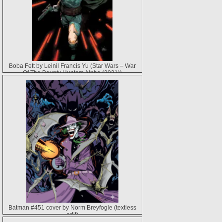
Boba Fett by Leinil Francis Yu (Star Wars – War
Of The Bounty Hunters Alpha (2021))
Batman #451 cover by Norm Breyfogle (textless
edit)