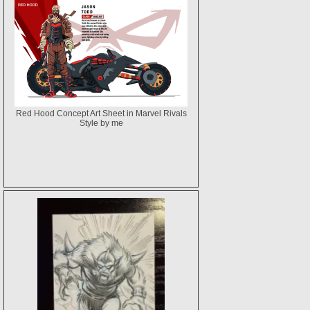
Red Hood Concept Art Sheet in Marvel Rivals
Style by me