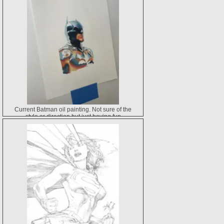
Current Batman oil painting. Not sure of the
style or direction but just having fun