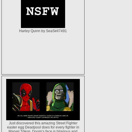
Harley Quinn by SeaSell7491
Just discovered this amazing Street Fighter
easter egg Deadpool does for every fighter in
Marvel Tōkon. Doom’s face is hilarious and