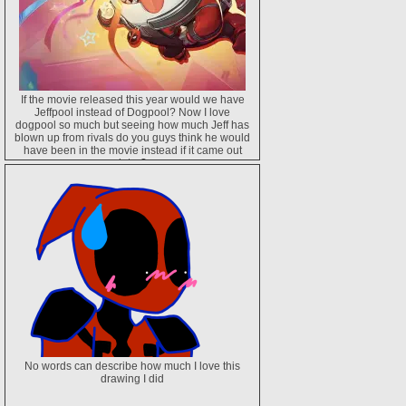
If the movie released this year would we have
Jeffpool instead of Dogpool? Now I love
dogpool so much but seeing how much Jeff has
blown up from rivals do you guys think he would
have been in the movie instead if it came out
later?
No words can describe how much I love this
drawing I did