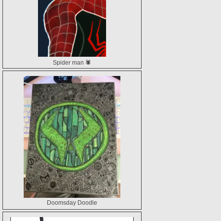
Spider man 🕷️
Doomsday Doodle