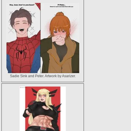
Layne Pereira (A Member of Ed Benes Studio)
Sadie Sink and Peter. Artwork by Asarizer.