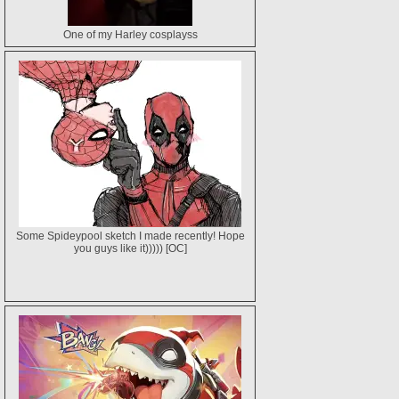
One of my Harley cosplayss
Some Spideypool sketch I made recently! Hope
you guys like it))))) [OC]