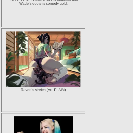
Wade’s quote is comedy gold.
Raven’s stretch (Art: ELAIM)