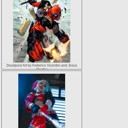
Deadpool Art by Federico Vicentini and Jesus
Aburtov