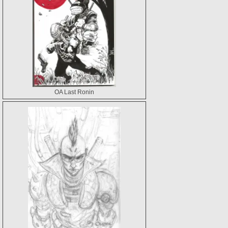
OA Last Ronin