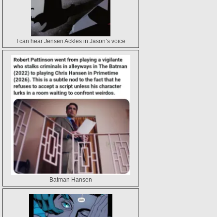
I can hear Jensen Ackles in Jason’s voice
Batman Hansen