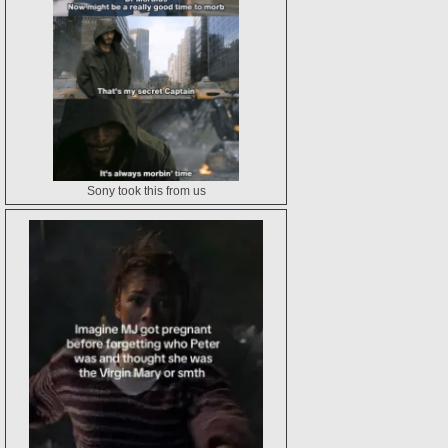
Sony took this from us