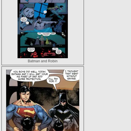
Batman and Robin