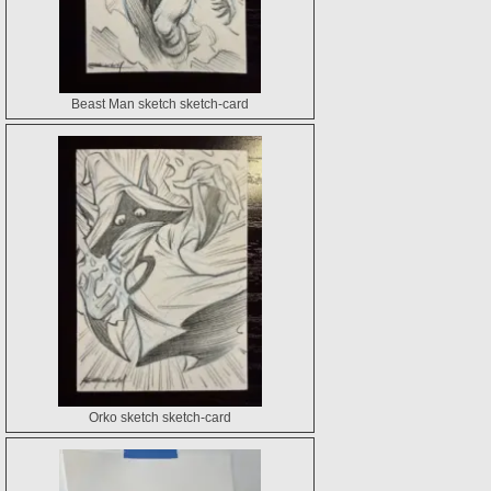
Beast Man sketch sketch-card
Orko sketch sketch-card