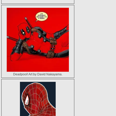
Deadpool! Art by David Nakayama.