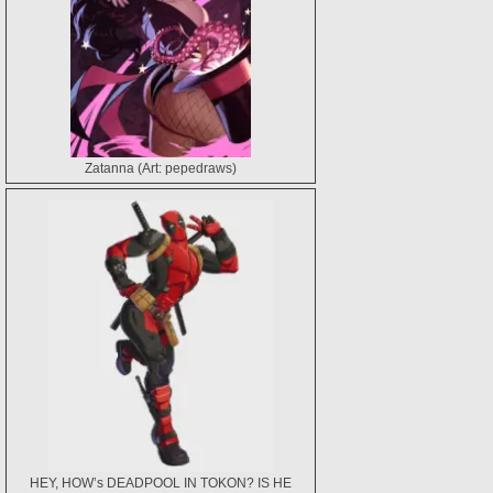
Zatanna (Art: pepedraws)
HEY, HOW’s DEADPOOL IN TOKON? IS HE