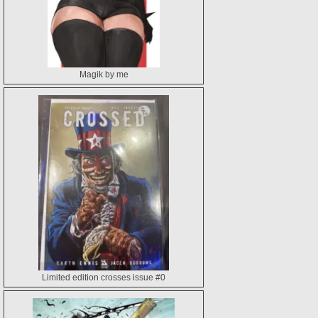
Magik by me
Limited edition crosses issue #0