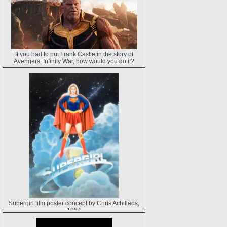
If you had to put Frank Castle in the story of
Avengers: Infinity War, how would you do it?
Supergirl film poster concept by Chris Achilleos,
1984