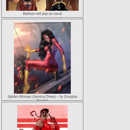
Batman will pay as usual
Spider-Woman (Jessica Drew) – by Douglas
Bicalho